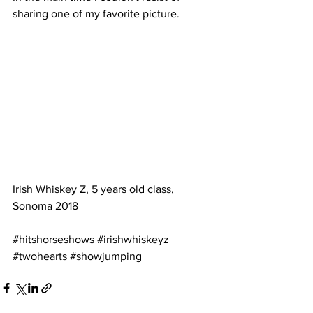
sharing one of my favorite picture.
Irish Whiskey Z, 5 years old class, 
Sonoma 2018
#hitshorseshows
#irishwhiskeyz
#twohearts
#showjumping