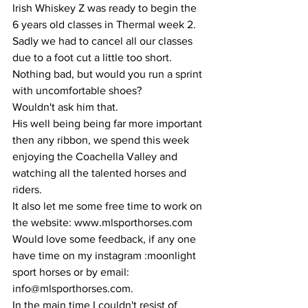
Irish Whiskey Z was ready to begin the 
6 years old classes in Thermal week 2. 
Sadly we had to cancel all our classes 
due to a foot cut a little too short. 
Nothing bad, but would you run a sprint 
with uncomfortable shoes?
Wouldn't ask him that.
His well being being far more important 
then any ribbon, we spend this week 
enjoying the Coachella Valley and 
watching all the talented horses and 
riders. 
It also let me some free time to work on 
the website: www.mlsporthorses.com 
Would love some feedback, if any one 
have time on my instagram :moonlight 
sport horses or by email: 
info@mlsporthorses.com.
In the main time I couldn't resist of 