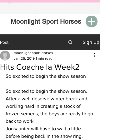
Moonlight Sport Horses
Sign Up
Post
moonlight sport horses
Jan 26, 2019
1 min read
Hits Coachella Week2
So excited to begin the show season
So excited to begin the show season. 
After a well deserve winter break and 
working hard in creating a stock of 
frozen semens, the boys are ready to go 
back to work. 
Jonsaunier will have to wait a little 
before being back in the show ring.