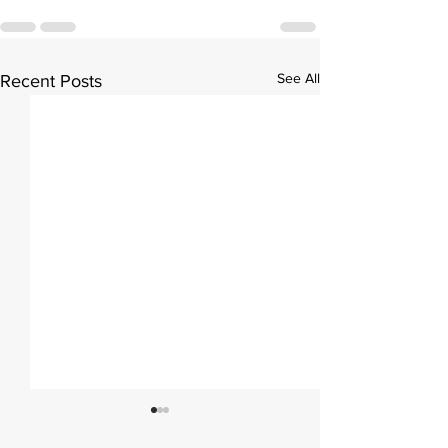
See All
Recent Posts