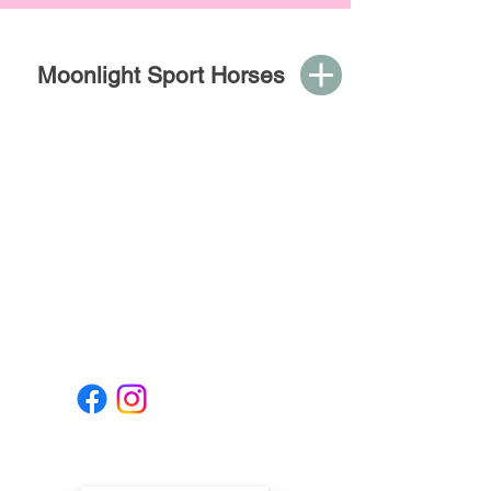
Moonlight Sport Horses